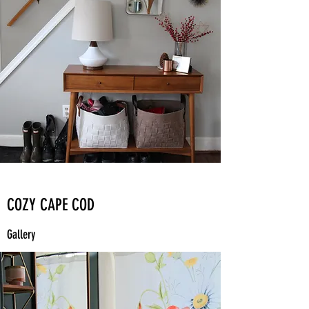
COZY CAPE COD
Gallery