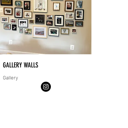
GALLERY WALLS
Gallery