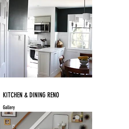
KITCHEN & DINING RENO
Gallery