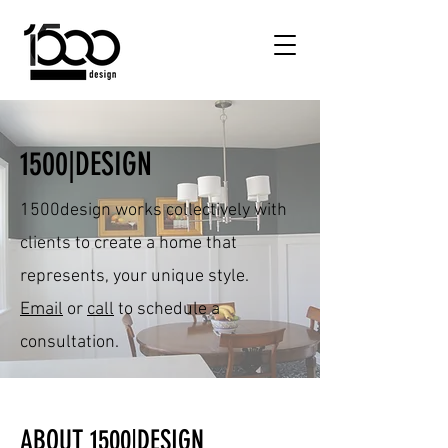
1500|DESIGN
1500design works collectively with
clients to create a home that
represents, your unique style.
Email
or
call
to schedule a
consultation.
ABOUT 1500|DESIGN