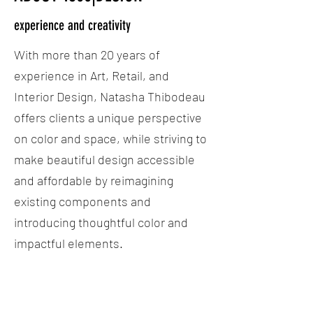
experience and creativity
With more than 20 years of
experience in Art, Retail, and
Interior Design, Natasha Thibodeau
offers clients a unique perspective
on color and space, while striving to
make beautiful design accessible
and affordable by reimagining
existing components and
introducing thoughtful color and
impactful elements.