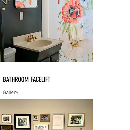
BATHROOM FACELIFT
Gallery