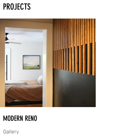
PROJECTS
MODERN RENO
Gallery