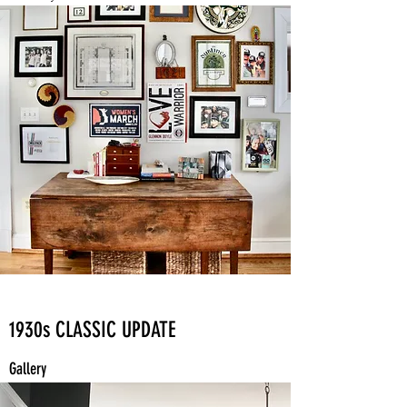
1930s CLASSIC UPDATE
Gallery